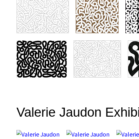
Valerie Jaudon Exhib