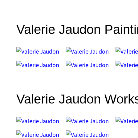
Valerie Jaudon Paint
Valerie Jaudon Work