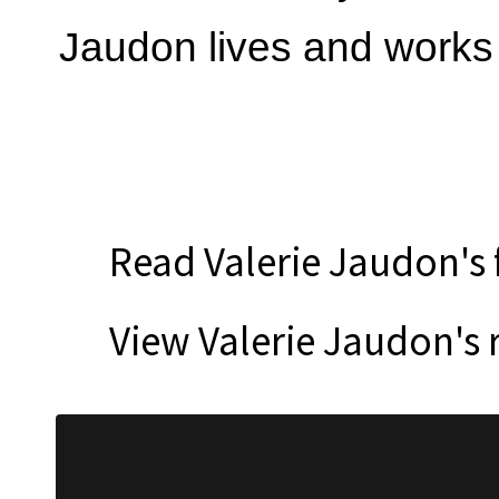
Jaudon lives and works 
Read Valerie Jaudon's 
View Valerie Jaudon's 