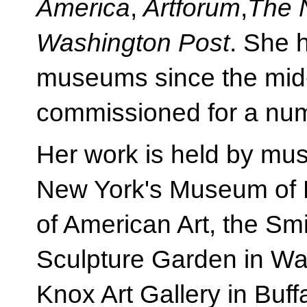
America
,
Artforum
,
The 
Washington Post
. She 
museums since the mid
commissioned for a numbe
Her work is held by mu
New York's Museum of
of American Art, the S
Sculpture Garden in Was
Knox Art Gallery in Buff