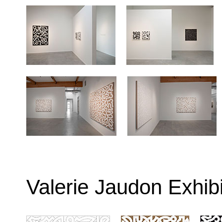
Valerie Jaudon Exhib