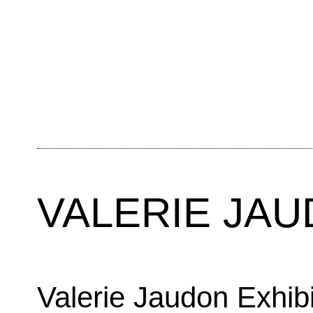
VALERIE JA
Valerie Jaudon Exhib