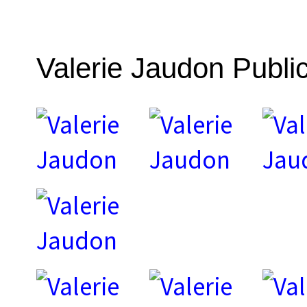
Valerie Jaudon Public