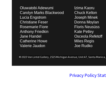
Oluwatobi Adewumi
Izima Kaoru
Carolyn Marks Blackwood
Chuck Kelton
Lucia Engstrom
Joseph Minek
Christiane Feser
Donna Moylan
Rosemarie Fiore
Floris Neusüss
Anthony Friedkin
Kate Petley
Jane Handel
Osceola Refetoff
Catherine Howe
Miles Regis
Valerie Jaudon
Joe Rudko
© 2023 Von Lintel Gallery, 2525 Michigan Avenue, Unit A7, Santa Monica, C
Privacy Policy St