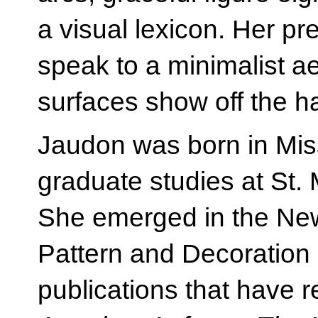
a visual lexicon. Her pr
speak to a minimalist ae
surfaces show off the h
Jaudon was born in Mis
graduate studies at St. 
She emerged in the New 
Pattern and Decoratio
publications that have 