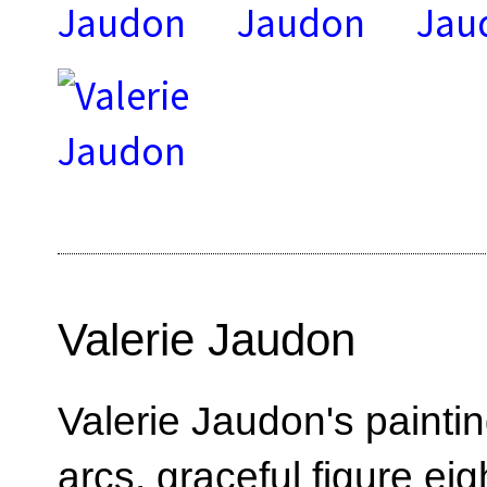
Valerie Jaudon
Valerie Jaudon's paint
arcs, graceful figure ei