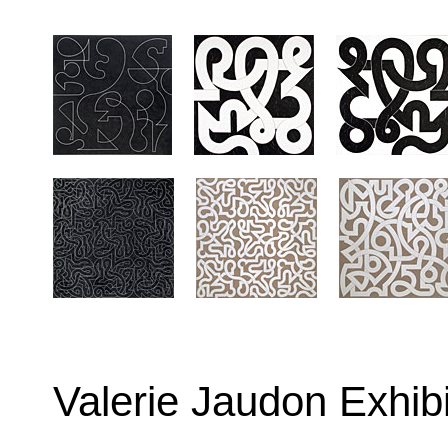
Valerie Jaudon Exhib